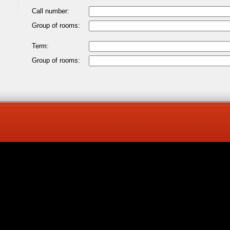
Call number:
Group of rooms:
Term:
Group of rooms: