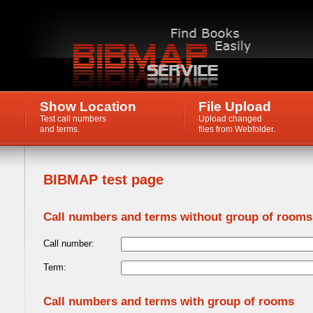
Show Location
File Upload
Test call numbers
Upload changed
and terms.
files from Webfolder.
BIBMAP test page
Call numbers and terms without group of rooms
Call number:
Term:
Call numbers and terms with group of rooms